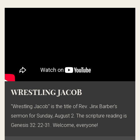
WRESTLING JACOB
"Wrestling Jacob" is the title of Rev. Jinx Barber's
sermon for Sunday, August 2. The scripture reading is
Genesis 32: 22-31. Welcome, everyone!