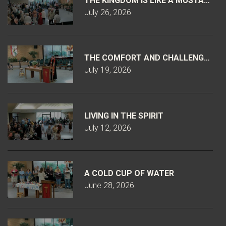
THE KINGDOM IS LIKE A MUSTARD S
July 26, 2026
THE COMFORT AND CHALLENGE OF 
July 19, 2026
LIVING IN THE SPIRIT
July 12, 2026
A COLD CUP OF WATER
June 28, 2026