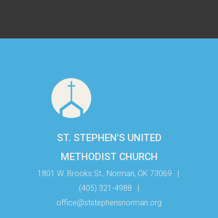
ST. STEPHEN'S UNITED
METHODIST CHURCH
1801 W. Brooks St., Norman, OK 73069
|
(405) 321-4988
|
office@ststephensnorman.org