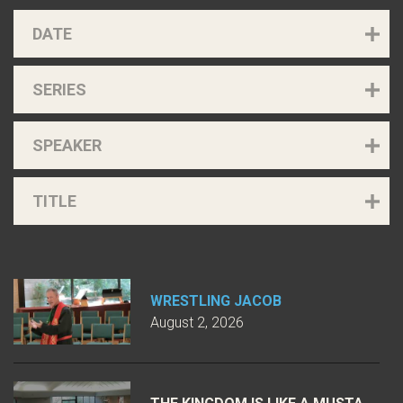
DATE
SERIES
SPEAKER
TITLE
WRESTLING JACOB
August 2, 2026