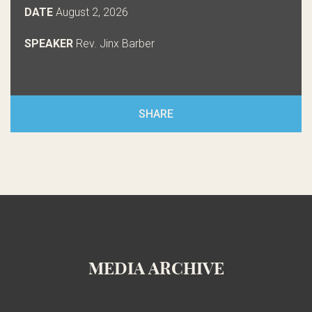
DATE
August 2, 2026
SPEAKER
Rev. Jinx Barber
SHARE
MEDIA ARCHIVE