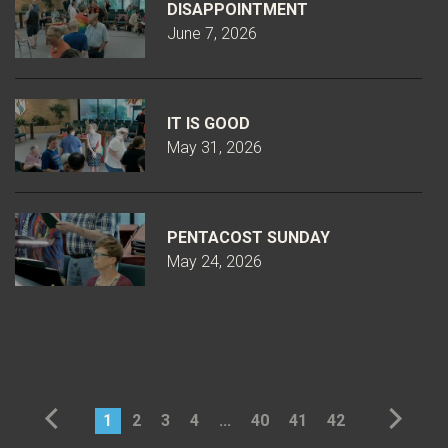
DISAPPOINTMENT
June 7, 2026
IT IS GOOD
May 31, 2026
PENTACOST SUNDAY
May 24, 2026
1
2
3
4
...
40
41
42