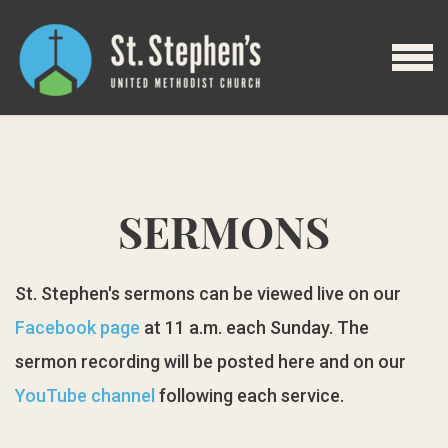
Skip to main content
MENU
SERMONS
St. Stephen's sermons can be viewed live on our
Facebook page
at 11 a.m. each Sunday. The
sermon recording will be posted here and on our
YouTube channel
following each service.