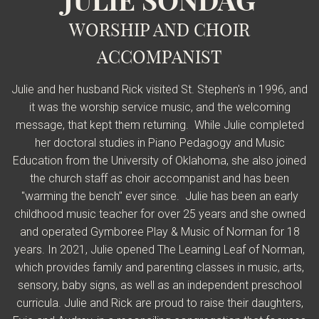
JULIE SONDAG
WORSHIP AND CHOIR
ACCOMPANIST
Julie and her husband Rick visited St. Stephen's in 1996, and
it was the worship service music, and the welcoming
message, that kept them returning. While Julie completed
her doctoral studies in Piano Pedagogy and Music
Education from the University of Oklahoma, she also joined
the church staff as choir accompanist and has been
"warming the bench" ever since. Julie has been an early
childhood music teacher for over 25 years and she owned
and operated Gymboree Play & Music of Norman for 18
years. In 2021, Julie opened The Learning Leaf of Norman,
which provides family and parenting classes in music, arts,
sensory, baby signs, as well as an independent preschool
curricula. Julie and Rick are proud to raise their daughters,