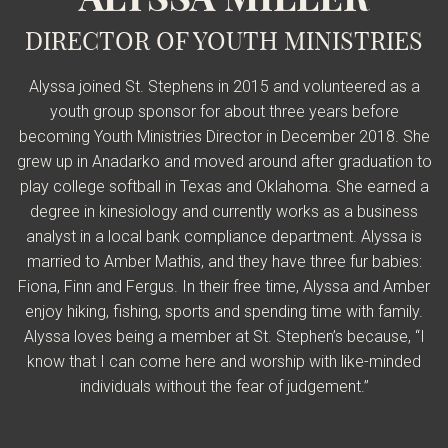
DIRECTOR OF YOUTH MINISTRIES
Alyssa joined St. Stephens in 2015 and volunteered as a
youth group sponsor for a
bout three years before
becoming Youth Ministries Director in December 2018. She
grew up in Anadarko and moved around after graduation to
play college softball in Texas and Oklahoma. She earned a
degree in kinesiology and currently works as a business
analyst in a local bank compliance department. Alyssa is
married to Amber Mathis, and they have three fur babies:
Fiona, Finn and Fergus. In their free time, Alyssa and Amber
enjoy hiking, fishing, sports and spending time with family.
Alyssa loves being a member at St. Stephen’s because, “I
know that I can come here and worship with like-minded
individuals without the fear of judgement.”