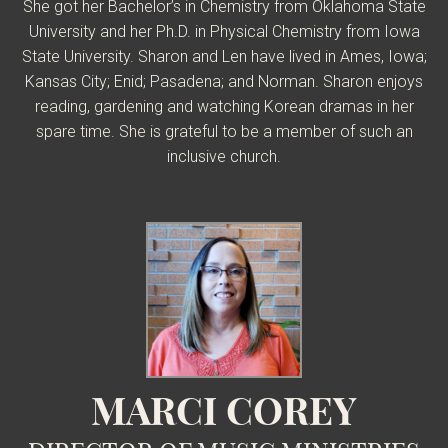
She got her Bachelor’s in Chemistry from Oklahoma State
University and her Ph.D. in Physical Chemistry from Iowa
State University. Sharon and Len have lived in Ames, Iowa;
Kansas City; Enid; Pasadena; and Norman. Sharon enjoys
reading, gardening and watching Korean dramas in her
spare time. She is grateful to be a member of such an
inclusive church.
MARCI COREY