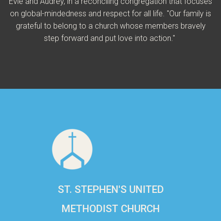
Evie and Audrey, in a reconciling congregation that focuses
on global-mindedness and respect for all life. "Our family is
grateful to belong to a church whose members bravely
step forward and put love into action."
ST. STEPHEN'S UNITED
METHODIST CHURCH