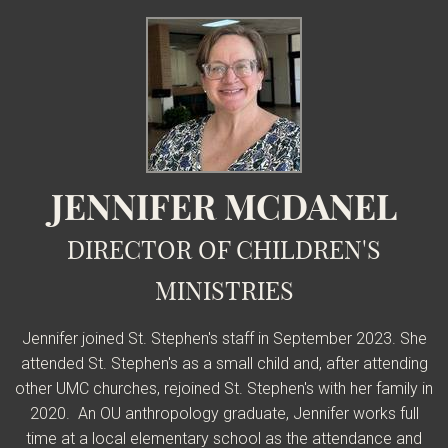
JENNIFER MCDANEL
DIRECTOR OF CHILDREN'S
MINISTRIES
Jennifer joined St. Stephen's staff in September 2023. She
attended St. Stephen's as a small child and, after attending
other UMC churches, rejoined St. Stephen's with her family in
2020. An OU anthropology graduate, Jennifer works full
time at a local elementary school as the attendance and