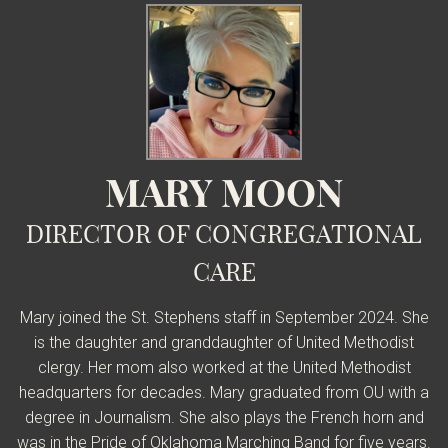
MARY MOON
DIRECTOR OF CONGREGATIONAL
CARE
Mary joined the St. Stephens staff in September 2024. She
is the daughter and granddaughter of United Methodist
clergy. Her mom also worked at the United Methodist
headquarters for decades.
Mary graduated from OU with a
degree in Journalism.
She also plays the French horn and
was in the Pride of Oklahoma Marching Band for five years.