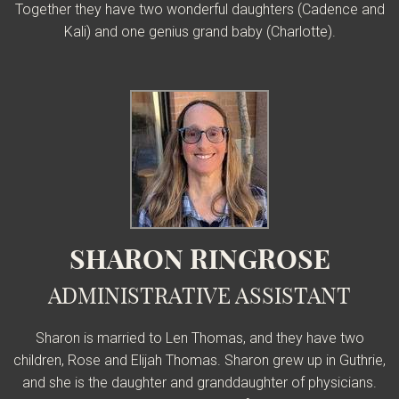
Together they have two wonderful daughters (Cadence and
Kali) and one genius grand baby (Charlotte).
SHARON RINGROSE
ADMINISTRATIVE ASSISTANT
Sharon is married to Len Thomas, and they have two
children, Rose and Elijah Thomas. Sharon grew up in Guthrie,
and she is the daughter and granddaughter of physicians.