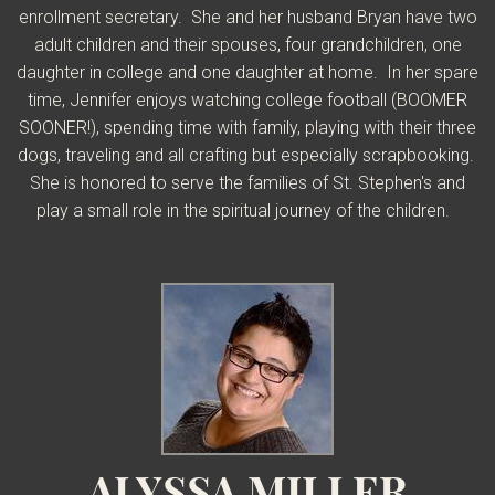
enrollment secretary. She and her husband Bryan have two
adult children and their spouses, four grandchildren, one
daughter in college and one daughter at home. In her spare
time, Jennifer enjoys watching college football (BOOMER
SOONER!), spending time with family, playing with their three
dogs, traveling and all crafting but especially scrapbooking.
She is honored to serve the families of St. Stephen's and
play a small role in the spiritual journey of the children.
ALYSSA MILLER