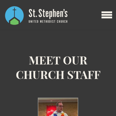
Skip to main content
MENU
MEET OUR
CHURCH STAFF