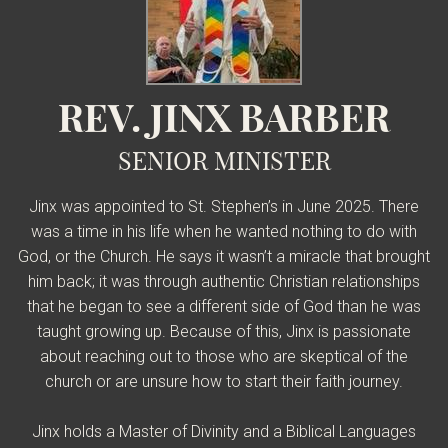
REV. JINX BARBER
SENIOR MINISTER
Jinx was appointed to St. Stephen’s in June 2025. There
was a time in his life when he wanted nothing to do with
God, or the Church. He says it wasn’t a miracle that brought
him back; it was through authentic Christian relationships
that he began to see a different side of God than he was
taught growing up. Because of this, Jinx is passionate
about reaching out to those who are skeptical of the
church or are unsure how to start their faith journey.
Jinx holds a Master of Divinity and a Biblical Languages