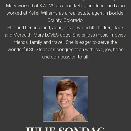
Mary
worked at KWTV9 as a marketing producer and also
worked at Keller Williams as a real estate agent in Boulder
County, Colorado.
She and her husband, John, have two adult children, Jack
and Meredith.
Mary LOVES dogs! She enjoys music, movies,
friends, family and travel.
She is eager to serve the
wonderful St. Stephen's congregation with love, joy, hope
and compassion to all.