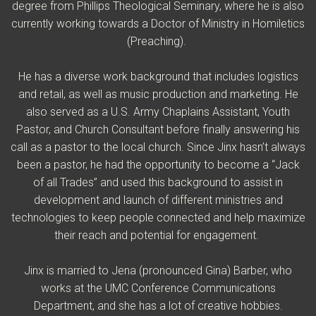
degree from Phillips Theological Seminary, where he is also
currently working towards a Doctor of Ministry in Homiletics
(Preaching).
He has a diverse work background that includes logistics
and retail, as well as music production and marketing. He
also served as a U.S. Army Chaplains Assistant, Youth
Pastor, and Church Consultant before finally answering his
call as a pastor to the local church.
Since Jinx hasn’t always
been a pastor, he had the opportunity to become a “Jack
of all Trades” and used this background to assist in
development and launch of different ministries and
technologies to keep people connected and help maximize
their reach and potential for engagement.
Jinx is married to Jena (pronounced Gina) Barber, who
works at the UMC Conference Communications
Department, and she has a lot of creative hobbies.