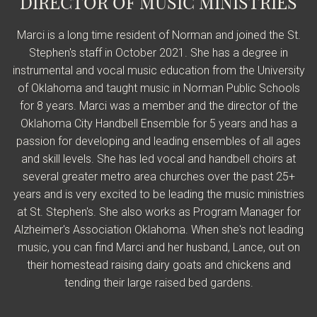
DIRECTOR OF MUSIC MINISTRIES
Marci is a long time resident of Norman and joined the St.
Stephen's staff in October 2021. She has a degree in
instrumental and vocal music education from the University
of Oklahoma and taught music in Norman Public Schools
for 8 years. Marci was a member and the director of the
Oklahoma City Handbell Ensemble for 5 years and has a
passion for developing and leading ensembles of all ages
and skill levels. She has led vocal and handbell choirs at
several greater metro area churches over the past 25+
years and is very excited to be leading the music ministries
at St. Stephen's. She also works as Program Manager for
Alzheimer's Association Oklahoma. When she's not leading
music, you can find Marci and her husband, Lance, out on
their homestead raising dairy goats and chickens and
tending their large raised bed gardens.