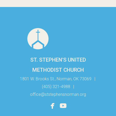
ST. STEPHEN'S UNITED
METHODIST CHURCH
1801 W. Brooks St., Norman, OK 73069
|
(405) 321-4988
|
office@ststephensnorman.org


facebook
youtube